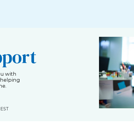
pport
ou with
 helping
me.
 EST