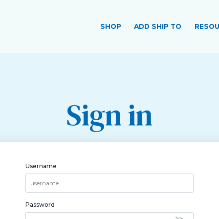
SHOP
ADD SHIP TO
RESOU
Sign in
Username
Password