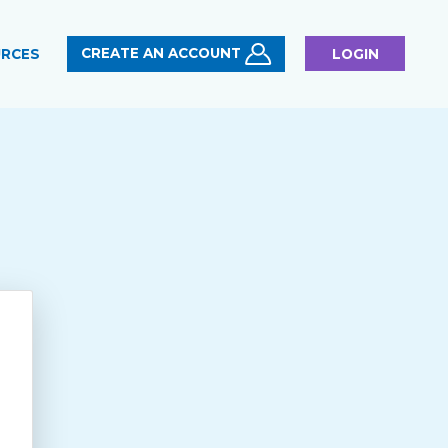
CREATE AN ACCOUNT
RCES
LOGIN