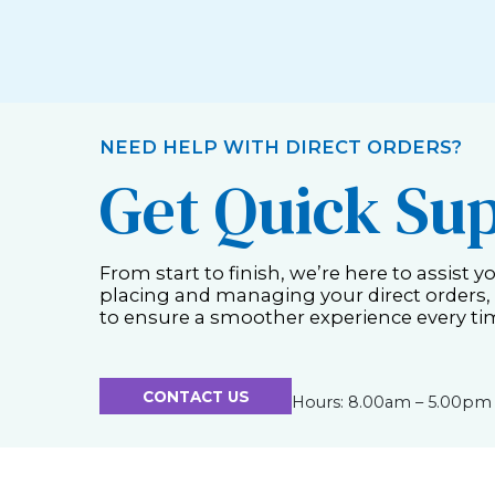
NEED HELP WITH DIRECT ORDERS?
Get Quick Su
From start to finish, we’re here to assist y
placing and managing your direct orders,
to ensure a smoother experience every ti
CONTACT US
Hours: 8.00am – 5.00pm