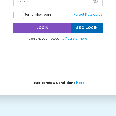
Remember login
Forgot Password?
LOGIN
SSO LOGIN
Don't have an account?
Register here
Read Terms & Conditions
here