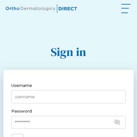
Sign in
Username
Password