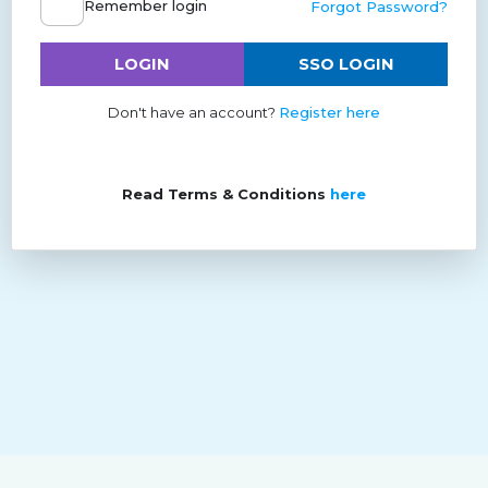
Remember login
Forgot Password?
LOGIN
SSO LOGIN
Don't have an account?
Register here
Read Terms & Conditions
here