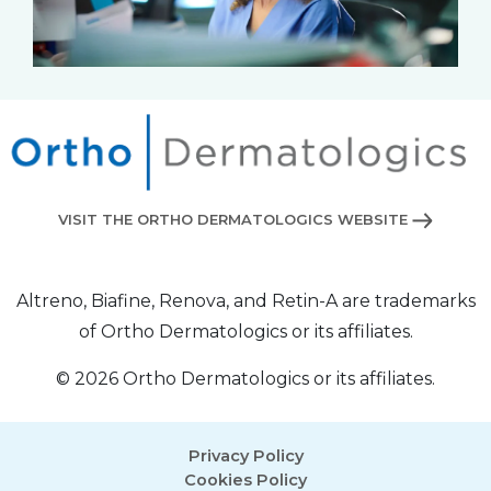
VISIT THE ORTHO DERMATOLOGICS WEBSITE
Altreno, Biafine, Renova, and Retin-A are trademarks
of Ortho Dermatologics or its affiliates.
© 2026 Ortho Dermatologics or its affiliates.
Privacy Policy
Cookies Policy