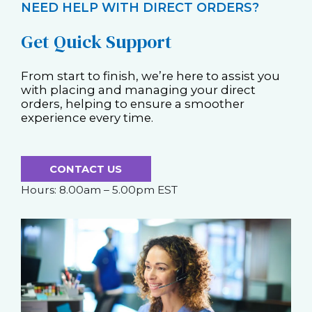
NEED HELP WITH DIRECT ORDERS?
Get Quick Support
From start to finish, we’re here to assist you
with placing and managing your direct
orders, helping to ensure a smoother
experience every time.
CONTACT US
Hours: 8.00am – 5.00pm EST